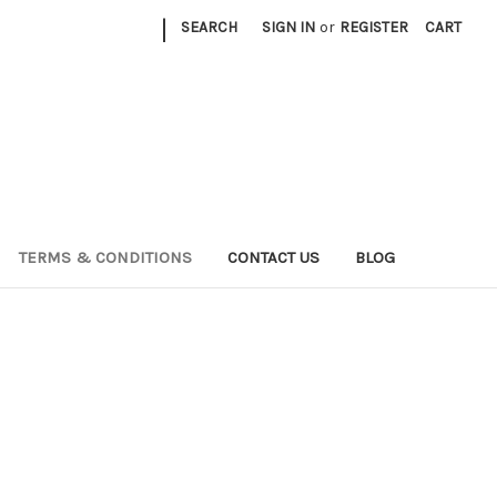
|
SEARCH
SIGN IN
or
REGISTER
CART
TERMS & CONDITIONS
CONTACT US
BLOG