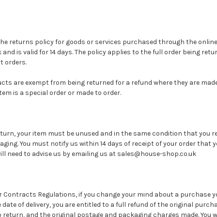
t the returns policy for goods or services purchased through the onlin
nd is valid for 14 days. The policy applies to the full order being ret
t orders.
ucts are exempt from being returned for a refund where they are made
 item is a special order or made to order.
 return, your item must be unused and in the same condition that you re
aging. You must notify us within 14 days of receipt of your order that y
will need to advise us by emailing us at sales@house-shop.co.uk
 Contracts Regulations, if you change your mind about a purchase y
date of delivery, you are entitled to a full refund of the original purc
o return, and the original postage and packaging charges made. You wil