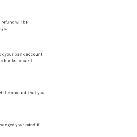
 refund will be
ays.
heck your bank account
me banks or card
nd the amount that you
changed your mind. If