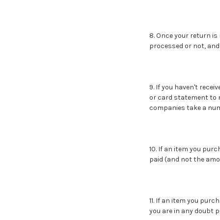
8. Once your return is
processed or not, and 
9. If you haven't rece
or card statement to 
companies take a numb
10. If an item you pu
paid (and not the amou
11. If an item you purc
you are in any doubt 