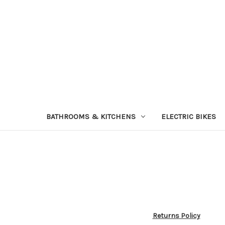
BATHROOMS & KITCHENS
ELECTRIC BIKES
Returns Policy