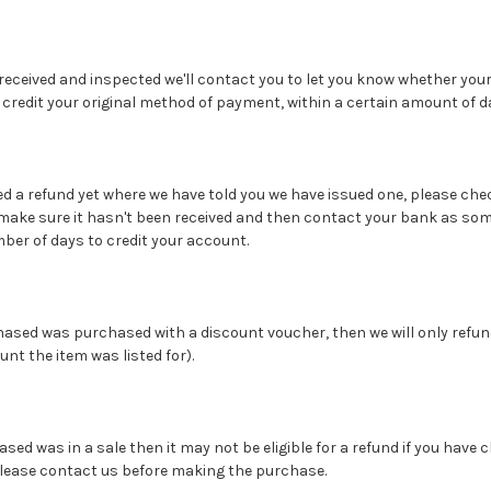
 received and inspected we'll contact you to let you know whether your
credit your original method of payment, within a certain amount of d
ived a refund yet where we have told you we have issued one, please c
make sure it hasn't been received and then contact your bank as so
er of days to credit your account.
rchased was purchased with a discount voucher, then we will only refu
nt the item was listed for).
hased was in a sale then it may not be eligible for a refund if you have 
please contact us before making the purchase.