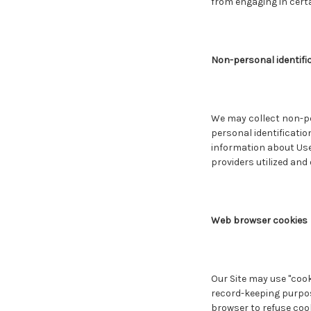
from engaging in certai
Non-personal identifi
We may collect non-pe
personal identificati
information about Use
providers utilized and
Web browser cookies
Our Site may use "cook
record-keeping purpos
browser to refuse cook