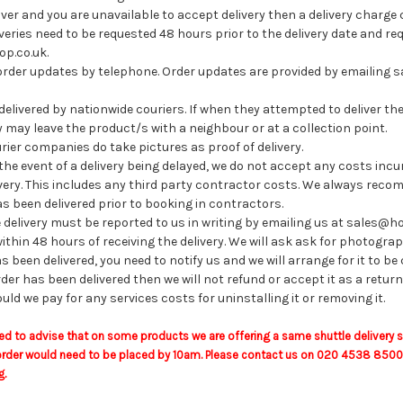
iver and you are unavailable to accept delivery then a delivery charge 
veries need to be requested 48 hours prior to the delivery date and 
p.co.uk.
order updates by telephone. Order updates are provided by emailing
livered by nationwide couriers. If when they attempted to deliver th
 may leave the product/s with a neighbour or at a collection point.
rier companies do take pictures as proof of delivery.
the event of a delivery being delayed, we do not accept any costs incur
livery. This includes any third party contractor costs. We always rec
s been delivered prior to booking in contractors.
delivery must be reported to us in writing by emailing us at sales@
ithin 48 hours of receiving the delivery. We will ask ask for photogra
s been delivered, you need to notify us and we will arrange for it to be
rder has been delivered then we will not refund or accept it as a return
ould we pay for any services costs for uninstalling it or removing it.
ed to advise that on some products we are offering a same shuttle delivery 
rder would need to be placed by 10am. Please contact us on 020 4538 8500 to
g.