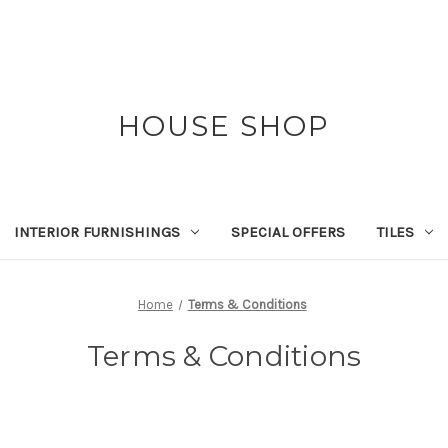
HOUSE SHOP
INTERIOR FURNISHINGS
SPECIAL OFFERS
TILES
Home
Terms & Conditions
Terms & Conditions