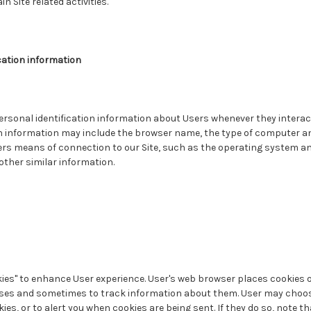
n Site related activities.
cation information
rsonal identification information about Users whenever they interact
on information may include the browser name, the type of computer a
rs means of connection to our Site, such as the operating system an
 other similar information.
ies" to enhance User experience. User's web browser places cookies on
es and sometimes to track information about them. User may choose
ies, or to alert you when cookies are being sent. If they do so, note t