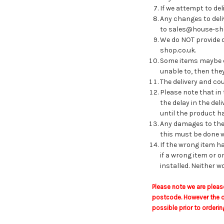
If we attempt to del
Any changes to deli
to sales@house-sho
We do NOT provide 
shop.co.uk.
Some items maybe de
unable to, then they
The delivery and cou
Please note that in 
the delay in the de
until the product ha
Any damages to the 
this must be done w
If the wrong item ha
if a wrong item or o
installed. Neither w
Please note we are pleas
postcode. However the o
possible prior to orderin