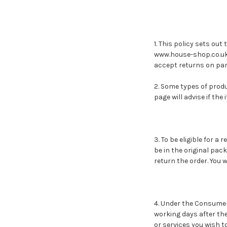
1. This policy sets ou
www.house-shop.co.uk a
accept returns on par
2. Some types of prod
page will advise if the
3. To be eligible for a
be in the original pack
return the order. You 
4. Under the Consumer
working days after the 
or services you wish t