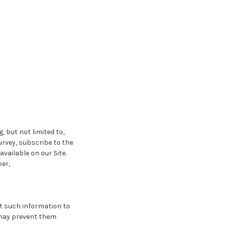
, but not limited to,
survey, subscribe to the
vailable on our Site.
er,
it such information to
t may prevent them