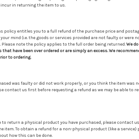
incur in returning the item to us.
s policy entitles you to a full refund of the purchase price and post
your mind (i.e. the goods or services provided are not faulty or were n
 Please note the policy applies to the full order being returned.
We do 
s that have been over ordered or are simply an excess. We recommend
or to ordering.
chased was faulty or did not work properly, or you think the item was n
se contact us first before requesting a refund as we may be able to r
e to return a physical product you have purchased, please contact us
he item. To obtain a refund for a non-physical product (like a service)
bout how this can be done.