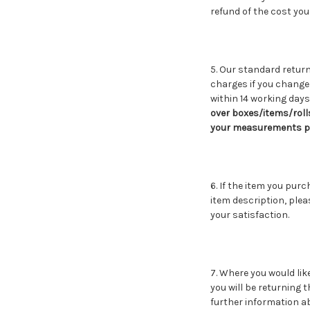
refund of the cost you 
5. Our standard return
charges if you change 
within 14 working days.
over boxes/items/roll
your measurements pri
6. If the item you pur
item description, plea
your satisfaction.
7. Where you would lik
you will be returning t
further information a