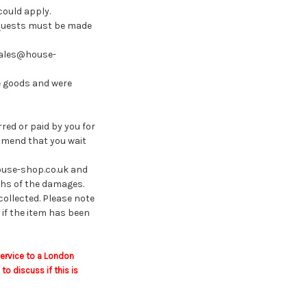
could apply.
requests must be made
 sales@house-
e goods and were
red or paid by you for
ommend that you wait
house-shop.co.uk and
phs of the damages.
 collected. Please note
 if the item has been
service to a London
 discuss if this is