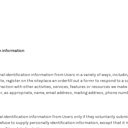
n information
l identification information from Users in a variety of ways, including
te, register on the siteplace an orderfill out a formr to respond to a 
ection with other activities, services, features or resources we make a
r, as appropriate, name, email address, mailing address, phone numb
al identification information from Users only if they voluntarily subm
efuse to supply personally identification information, except that i