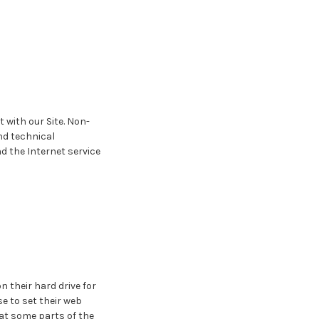
 with our Site. Non-
nd technical
d the Internet service
 their hard drive for
 to set their web
hat some parts of the