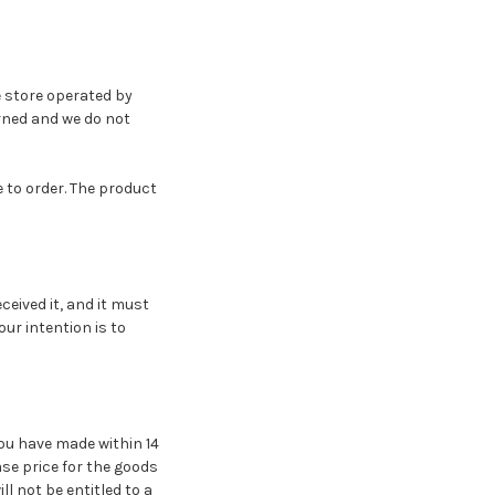
e store operated by
urned and we do not
 to order. The product
ceived it, and it must
our intention is to
ou have made within 14
hase price for the goods
l not be entitled to a