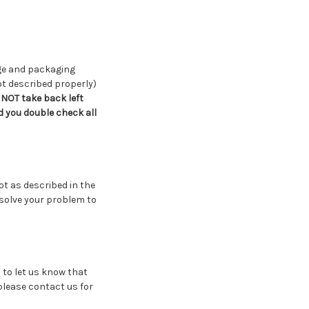
age and packaging
ot described properly)
NOT take back left
 you double check all
ot as described in the
esolve your problem to
 to let us know that
 please contact us for