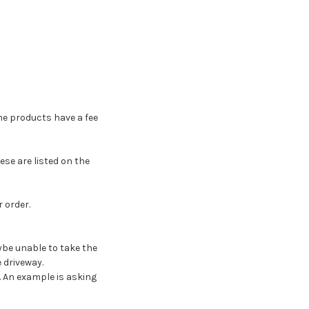
me products have a fee
ese are listed on the
 order.
ybe unable to take the
 driveway.
y. An example is asking