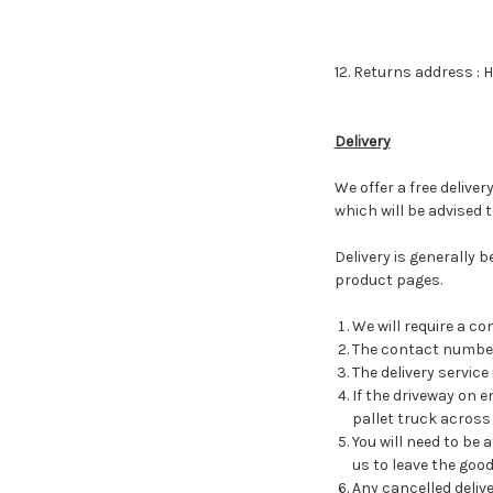
12. Returns address : 
Delivery
We offer a free delive
which will be advised 
Delivery is generally 
product pages.
We will require a c
The contact number 
The delivery service
If the driveway on 
pallet truck across 
You will need to be 
us to leave the good
Any cancelled deliv