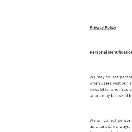
Privacy Policy
Personal identificatio
We may collect persona
when Users visit our si
newsletter and in conn
Users may be asked fo
We will collect person
us. Users can always r