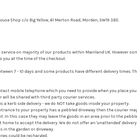
House Shop c/o Big Yellow, 61 Merton Road, Morden, SW19 3BE.
ry service on majority of our products within Mainland UK. However so
to you at the time of the checkout.
between 7 - 10 days and some products have different delivery times. Th
ontact mobile telephone which you need to provide when you place your
will be shared with third party courier services.
 is a kerb side delivery - we do NOT take goods inside your property.
entrance to your property has a pebbled driveway then the courier ma
it. In this case they may leave the goods in an area prior to the pebble
at home to accept the delivery. We do not offer an 'unattended' deliver
s in the garden or driveway.
eries could be recharged.