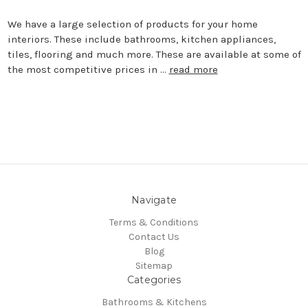
We have a large selection of products for your home
interiors. These include bathrooms, kitchen appliances,
tiles, flooring and much more. These are available at some of
the most competitive prices in …
read more
Navigate
Terms & Conditions
Contact Us
Blog
Sitemap
Categories
Bathrooms & Kitchens