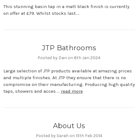
This stunning basin tap in a matt black finish is currently
on offer at £79. Whilst stocks last....
JTP Bathrooms
Posted by Dan on 8th Jan 2024
Large selection of JTP products available at amazing prices
and multiple finishes. At JTP they ensure that there is no
compromise on their manufacturing. Producing high quality
taps, showers and acces …
read more
About Us
Posted by Sarah on 15th Feb 2014