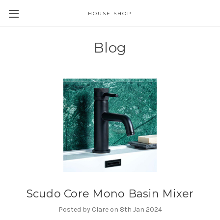
HOUSE SHOP
Blog
Scudo Core Mono Basin Mixer
Posted by Clare on 8th Jan 2024