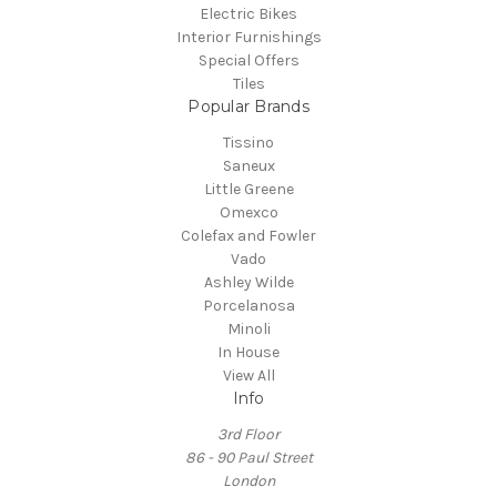
Electric Bikes
Interior Furnishings
Special Offers
Tiles
Popular Brands
Tissino
Saneux
Little Greene
Omexco
Colefax and Fowler
Vado
Ashley Wilde
Porcelanosa
Minoli
In House
View All
Info
3rd Floor
86 - 90 Paul Street
London