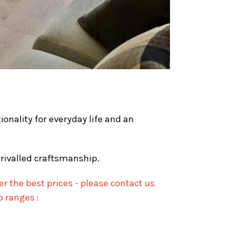
ionality for everyday life and an
nrivalled craftsmanship.
r the best prices - please contact us
o ranges :