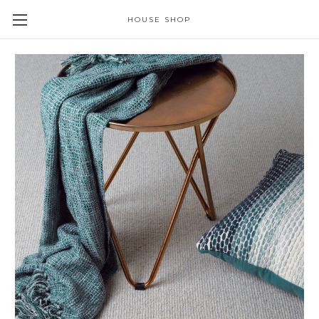
HOUSE SHOP