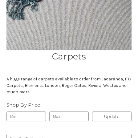
Carpets
A huge range of carpets available to order from Jacaranda, ITC
Carpets, Elements London, Roger Oates, Riviera, Westex and
much more.
Shop By Price
Update