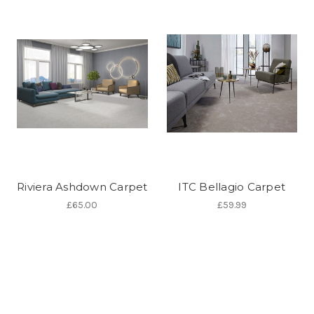
Riviera Ashdown Carpet
ITC Bellagio Carpet
£65.00
£59.99