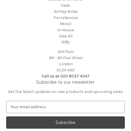
Vado
Ashley Wilde
Porcelanosa
Minoli
In House
View All
Info
3rd Floor
86 - 90 Paul Street
London
EC2A 4NE
Call us at 020 8037 4347
Subscribe to our newsletter
Get the latest updates on new products and upcoming sales
E
m
a
i
l