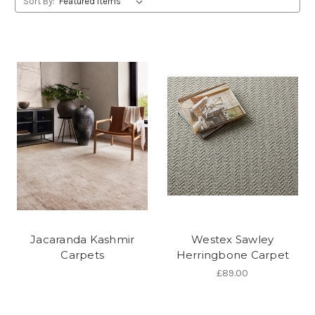
Sort By:
Jacaranda Kashmir
Westex Sawley
Carpets
Herringbone Carpet
£89.00