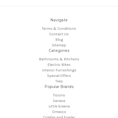
Navigate
Terms & Conditions
Contact Us
Blog
Sitemap
Categories
Bathrooms & Kitchens
Electric Bikes
Interior Furnishings
Special Offers
Tiles
Popular Brands
Tissino
Saneux
Little Greene
Omexco
Colefax and Fowler