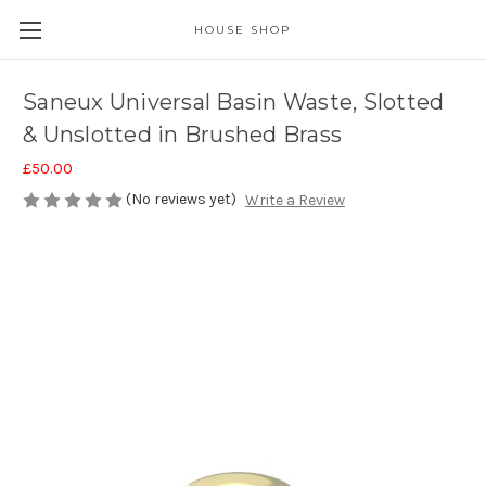
HOUSE SHOP
Saneux Universal Basin Waste, Slotted
& Unslotted in Brushed Brass
£50.00
(No reviews yet)
Write a Review