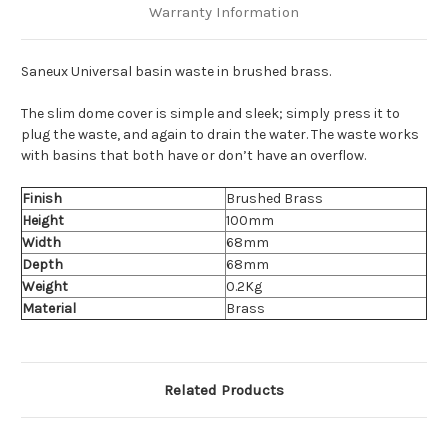
Warranty Information
Saneux Universal basin waste in brushed brass.
The slim dome cover is simple and sleek; simply press it to
plug the waste, and again to drain the water. The waste works
with basins that both have or don’t have an overflow.
Finish
Brushed Brass
Height
100mm
Width
68mm
Depth
68mm
Weight
0.2Kg
Material
Brass
Related Products