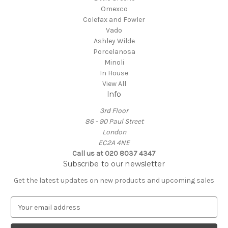
Omexco
Colefax and Fowler
Vado
Ashley Wilde
Porcelanosa
Minoli
In House
View All
Info
3rd Floor
86 - 90 Paul Street
London
EC2A 4NE
Call us at 020 8037 4347
Subscribe to our newsletter
Get the latest updates on new products and upcoming sales
E
m
a