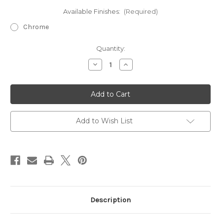
Available Finishes:
(Required)
Chrome
Current
Quantity:
Stock:
Decrease
Increase
Quantity
Quantity
of
of
Saneux
Saneux
Universal
Universal
Basin
Basin
Waste,
Waste,
Slotted
Slotted
&
&
Add to Wish List
Unslotted
Unslotted
in
in
Brushed
Brushed
Brass
Brass
Description