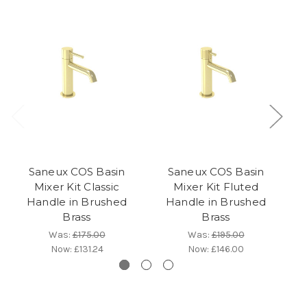
Saneux COS Basin
Saneux COS Basin
Mixer Kit Classic
Mixer Kit Fluted
Handle in Brushed
Handle in Brushed
Brass
Brass
Was:
£175.00
Was:
£195.00
Now:
£131.24
Now:
£146.00