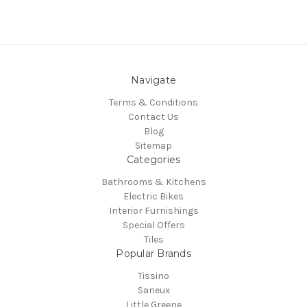
Navigate
Terms & Conditions
Contact Us
Blog
Sitemap
Categories
Bathrooms & Kitchens
Electric Bikes
Interior Furnishings
Special Offers
Tiles
Popular Brands
Tissino
Saneux
Little Greene